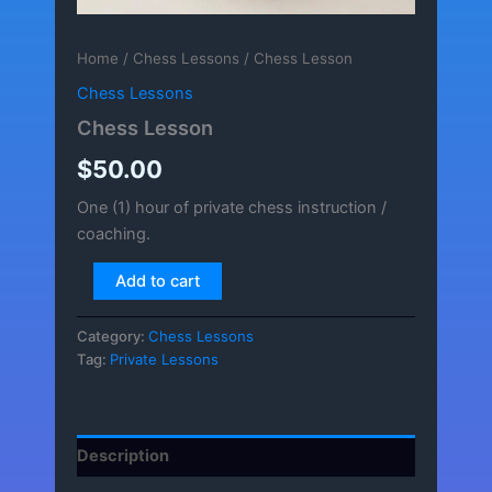
Home
/
Chess Lessons
/ Chess Lesson
Chess Lessons
Chess Lesson
$
50.00
One (1) hour of private chess instruction /
coaching.
Chess
Add to cart
Lesson
quantity
Category:
Chess Lessons
Tag:
Private Lessons
Description