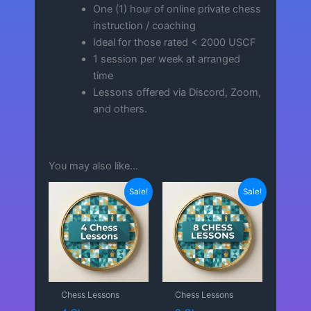
One (1) hour of online private chess
instruction / coaching
Ideal for those rated < 2000 USCF
1 session per week at arranged
time
Lessons offered via Discord, Zoom,
and others.
You may also like…
Sale!
Sale!
Chess Lessons
Chess Lessons