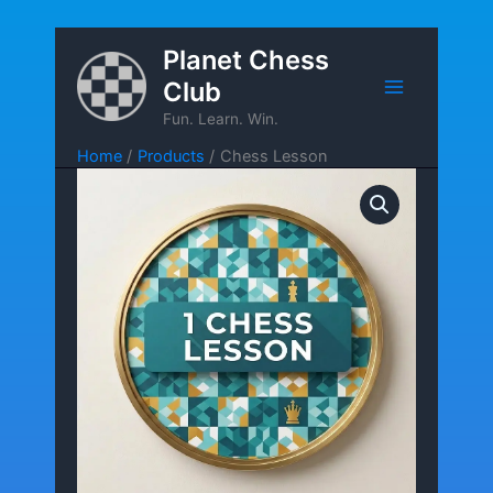
Skip
Planet Chess
to
Club
content
Fun. Learn. Win.
Home
Products
Chess Lesson