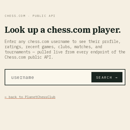
CHESS.COM · PUBLIC API
Look up a chess.com player.
Enter any chess.com username to see their profile,
ratings, recent games, clubs, matches, and
tournaments — pulled live from every endpoint of the
Chess.com public API.
SEARCH →
← back to PlanetChessClub