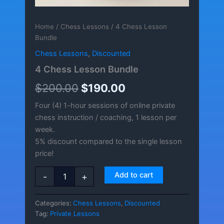
Home
/
Chess Lessons
/ 4 Chess Lesson
Bundle
Chess Lessons
,
Discounted
4 Chess Lesson Bundle
Original
Current
$
200.00
$
190.00
price
price
Four (4) 1-hour sessions of online private
chess instruction / coaching, 1 lesson per
was:
is:
week.
$200.00.
$190.00.
5% discount compared to the single lesson
price!
4
Add to cart
-
+
Chess
Lesson
Bundle
Categories:
Chess Lessons
,
Discounted
quantity
Tag:
Private Lessons