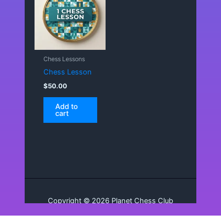
Chess Lessons
Chess Lesson
$
50.00
Add to
cart
Copyright © 2026 Planet Chess Club