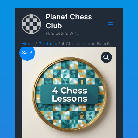
Skip
Planet Chess
to
Club
content
Fun. Learn. Win.
Home
Products
4 Chess Lesson Bundle
Sale!