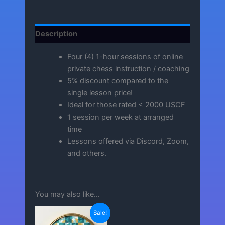
Description
Four (4) 1-hour sessions of online
private chess instruction / coaching
5% discount compared to the
single lesson price!
Ideal for those rated < 2000 USCF
1 session per week at arranged
time
Lessons offered via Discord, Zoom,
and others.
You may also like…
Sale!