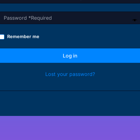
Remember me
Log in
Lost your password?