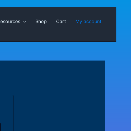
Resources
Shop
Cart
My account