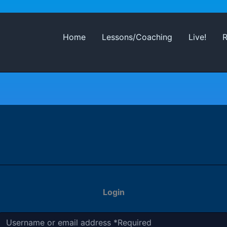
Home
Lessons/Coaching
Live!
Login