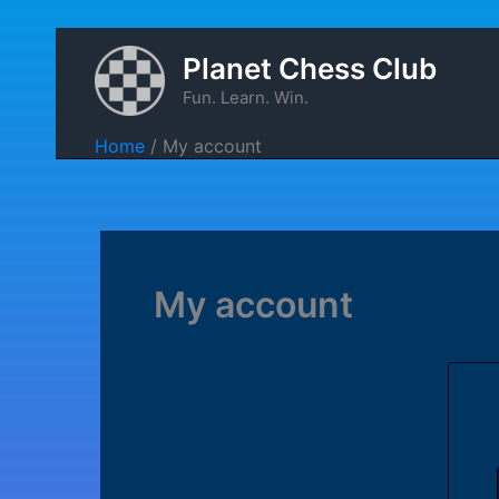
Skip
Planet Chess Club
to
Fun. Learn. Win.
content
Home
My account
My account