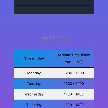
Bluesky
YouTube
Twitch
Patreon
X
Instagram
TikTok
Stream Time (New
Stream Day
York, EST)
Monday
1230 - 1500
Tuesday
1300 - 2100
Wednesday
1130 - 1400
Thursday
1130 - 1400