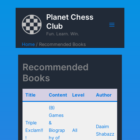
Skip
Planet Chess
to
Club
content
Fun. Learn. Win.
Home
Recommended Books
Recommended
Books
Title
Content
Level
Author
(B)
Games
Triple
&
Daaim
Exclam!!
Biograp
All
Shabazz
!
hy of