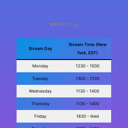
Week
Bluesky
YouTube
Twitch
Patreon
X
Instagram
TikTok
Stream Time (New
Stream Day
York, EST)
Monday
1230 - 1500
Tuesday
1300 - 2100
Wednesday
1130 - 1400
Thursday
1130 - 1400
Friday
1830 - tired