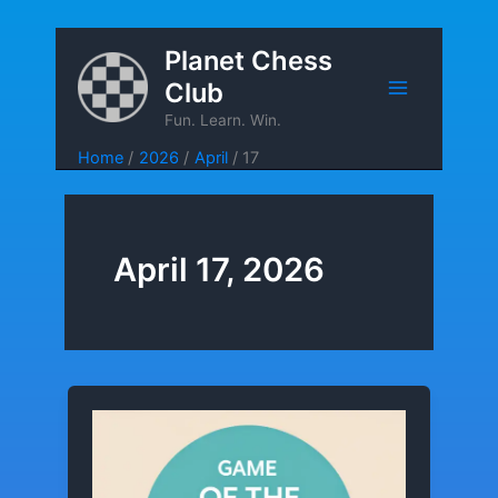
Skip
Planet Chess
to
Club
content
Fun. Learn. Win.
Home
2026
April
17
April 17, 2026